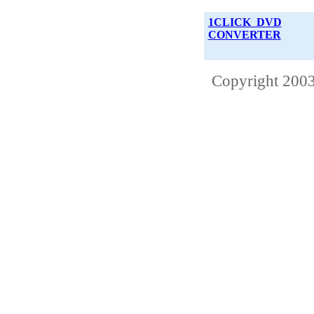
1CLICK DVD
CONVERTER
Copyright 2003