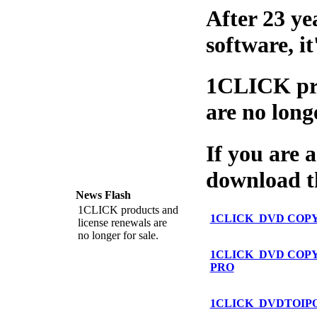
After 23 ye
software, i
1CLICK pro
are no long
If you are a
download th
News Flash
1CLICK products and
1CLICK DVD COP
license renewals are
no longer for sale.
1CLICK DVD COP
PRO
1CLICK DVDTOIP