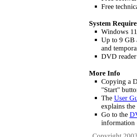
Free technic
System Requir
Windows 11,
Up to 9 GB 
and tempora
DVD reader 
More Info
Copying a D
"Start" butto
The
User Gu
explains the 
Go to the
DV
information
Copyright 2003