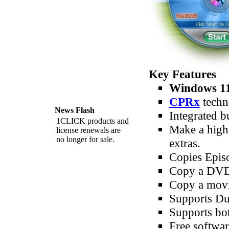
Key Features
Windows 11
CPRx
techn
News Flash
Integrated b
1CLICK products and
Make a high 
license renewals are
no longer for sale.
extras.
Copies Epis
Copy a DVD m
Copy a movie
Supports Du
Supports b
Free softwar