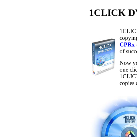
1CLICK
1CLICK
copying
CPRx
of succ
Now yo
one cli
1CLICK
copies