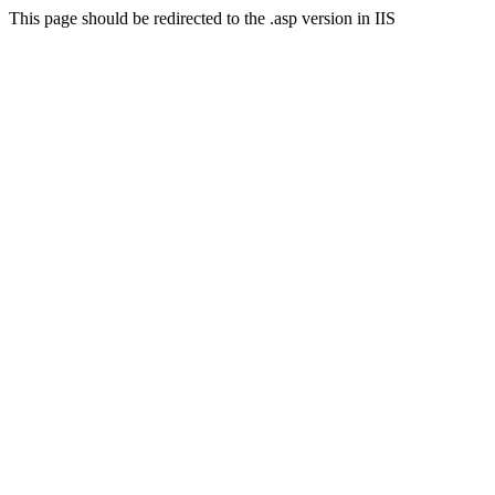
This page should be redirected to the .asp version in IIS